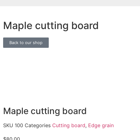
Maple cutting board
Back to our shop
Maple cutting board
SKU
100
Categories
Cutting board
,
Edge grain
$
80.00