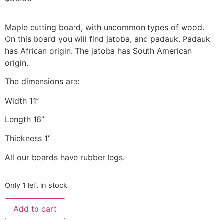
Maple cutting board, with uncommon types of wood.
On this board you will find jatoba, and padauk. Padauk
has African origin. The jatoba has South American
origin.
The dimensions are:
Width 11”
Length 16”
Thickness 1”
All our boards have rubber legs.
Only 1 left in stock
Add to cart