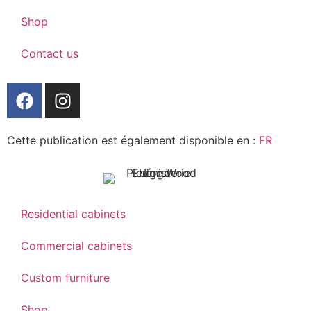
Shop
Contact us
Cette publication est également disponible en :
FR
Residential cabinets
Commercial cabinets
Custom furniture
Shop