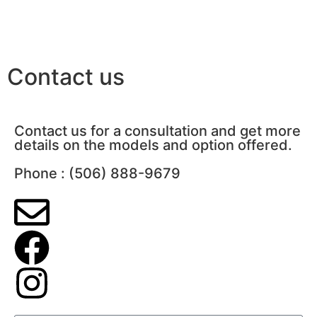
Contact us
Contact us for a consultation and get more
details on the models and option offered.
Phone : (506) 888-9679