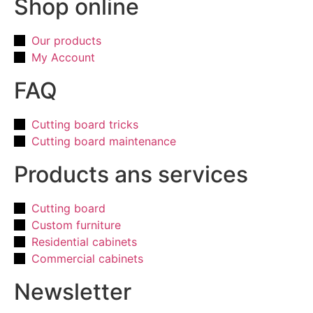
Shop online
Our products
My Account
FAQ
Cutting board tricks
Cutting board maintenance
Products ans services
Cutting board
Custom furniture
Residential cabinets
Commercial cabinets
Newsletter