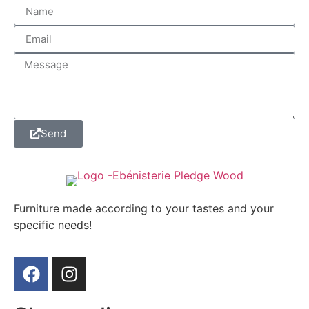
Send
Furniture made according to your tastes and your
specific needs!