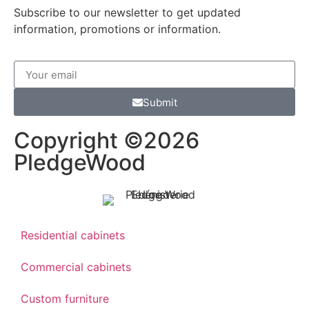
Subscribe to our newsletter to get updated
information, promotions or information.
Submit
Copyright ©2026
PledgeWood
Residential cabinets
Commercial cabinets
Custom furniture