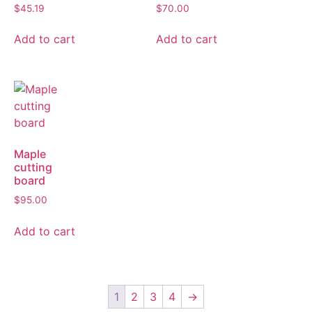
$
45.19
$
70.00
Add to cart
Add to cart
Maple
cutting
board
$
95.00
Add to cart
1
2
3
4
→