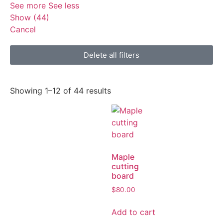
See more
See less
Show
(
44
)
Cancel
Delete all filters
Showing 1–12 of 44 results
Maple
cutting
board
$
80.00
Add to cart