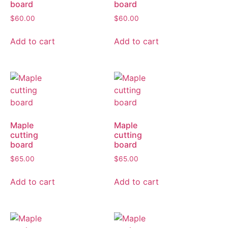
board
board
$
60.00
$
60.00
Add to cart
Add to cart
Maple
Maple
cutting
cutting
board
board
$
65.00
$
65.00
Add to cart
Add to cart