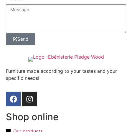
Send
Furniture made according to your tastes and your
specific needs!
Shop online
Our products