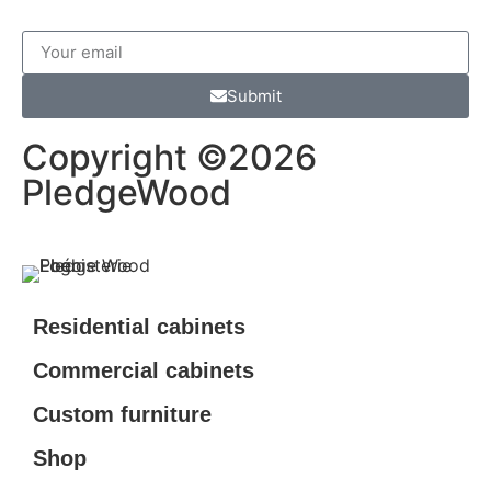
Submit
Copyright ©2026
PledgeWood
Residential cabinets
Commercial cabinets
Custom furniture
Shop