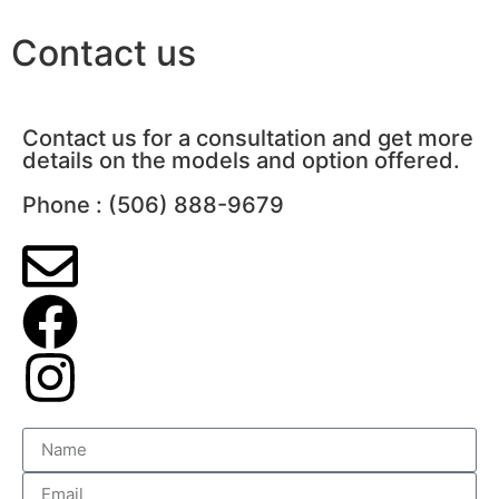
Contact us
Contact us for a consultation and get more
details on the models and option offered.
Phone : (506) 888-9679