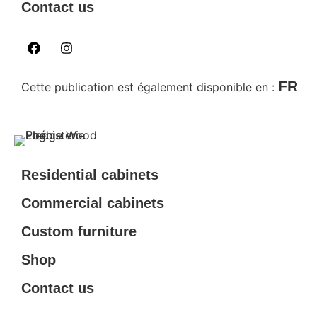
Contact us
FR
Cette publication est également disponible en :
Residential cabinets
Commercial cabinets
Custom furniture
Shop
Contact us