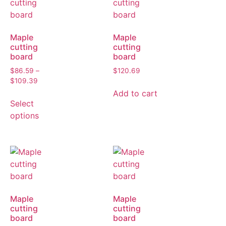
Maple
Maple
cutting
cutting
board
board
$
86.59
–
$
120.69
$
109.39
Add to cart
Select
options
Maple
Maple
cutting
cutting
board
board