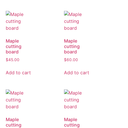
Maple
Maple
cutting
cutting
board
board
$
45.00
$
60.00
Add to cart
Add to cart
Maple
Maple
cutting
cutting