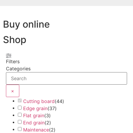
Buy online
Shop
Filters
Categories
×
Cutting board
(
44
)
Edge grain
(
37
)
Flat grain
(
3
)
End grain
(
2
)
Maintenace
(
2
)