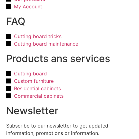
My Account
FAQ
Cutting board tricks
Cutting board maintenance
Products ans services
Cutting board
Custom furniture
Residential cabinets
Commercial cabinets
Newsletter
Subscribe to our newsletter to get updated
information, promotions or information.