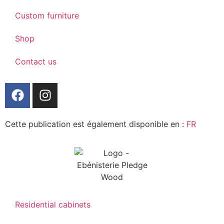
Custom furniture
Shop
Contact us
Cette publication est également disponible en :
FR
Residential cabinets