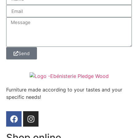
Send
Furniture made according to your tastes and your
specific needs!
Shop online