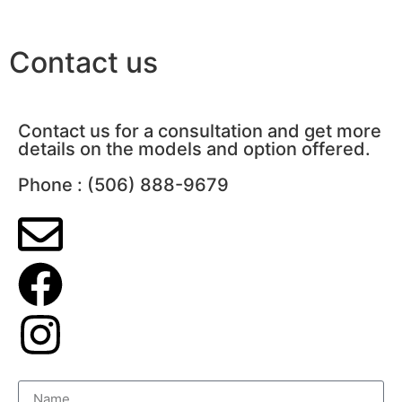
Contact us
Contact us for a consultation and get more
details on the models and option offered.
Phone : (506) 888-9679