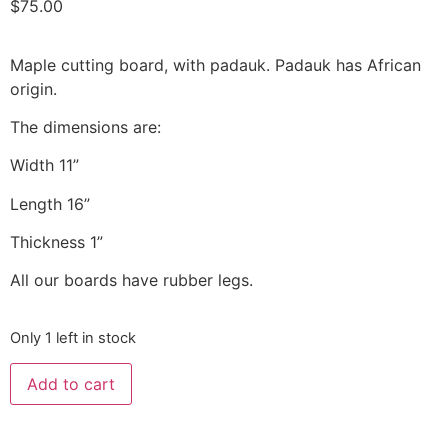
$
75.00
Maple cutting board, with padauk. Padauk has African
origin.
The dimensions are:
Width 11”
Length 16”
Thickness 1”
All our boards have rubber legs.
Only 1 left in stock
Add to cart