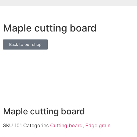
Maple cutting board
Back to our shop
Maple cutting board
SKU
101
Categories
Cutting board
,
Edge grain