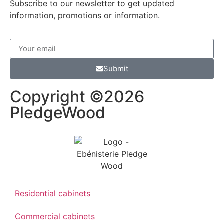
Subscribe to our newsletter to get updated
information, promotions or information.
Submit
Copyright ©2026
PledgeWood
Residential cabinets
Commercial cabinets