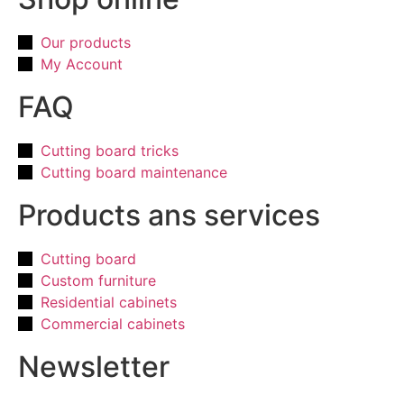
Our products
My Account
FAQ
Cutting board tricks
Cutting board maintenance
Products ans services
Cutting board
Custom furniture
Residential cabinets
Commercial cabinets
Newsletter