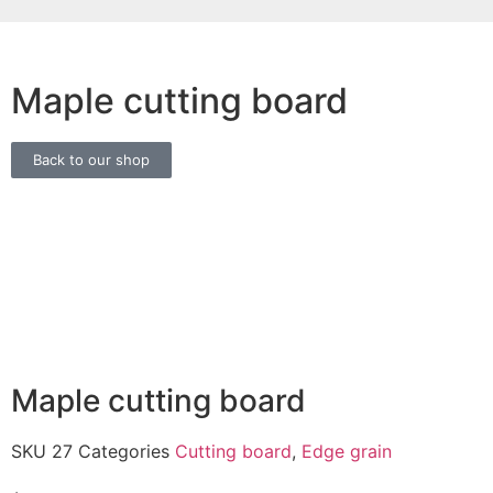
Maple cutting board
Back to our shop
Maple cutting board
SKU
27
Categories
Cutting board
,
Edge grain