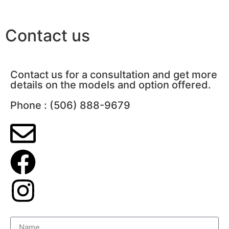
Contact us
Contact us for a consultation and get more
details on the models and option offered.
Phone : (506) 888-9679