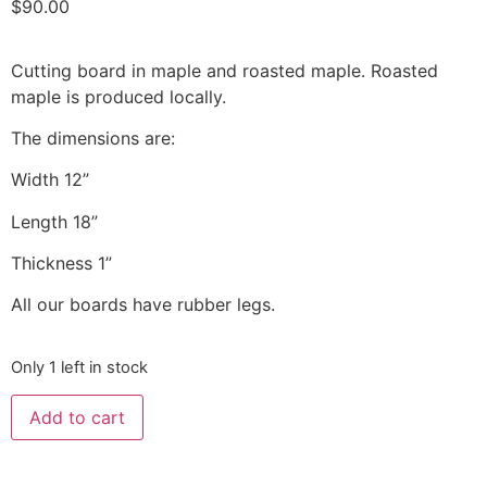
$
90.00
Cutting board in maple and roasted maple. Roasted
maple is produced locally.
The dimensions are:
Width 12”
Length 18”
Thickness 1”
All our boards have rubber legs.
Only 1 left in stock
Add to cart