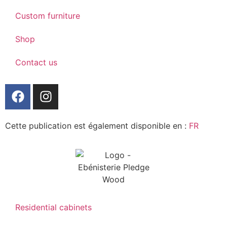
Custom furniture
Shop
Contact us
Cette publication est également disponible en :
FR
Residential cabinets