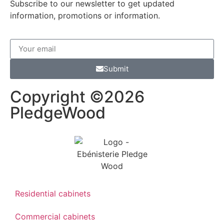
Subscribe to our newsletter to get updated
information, promotions or information.
Submit
Copyright ©2026
PledgeWood
Residential cabinets
Commercial cabinets