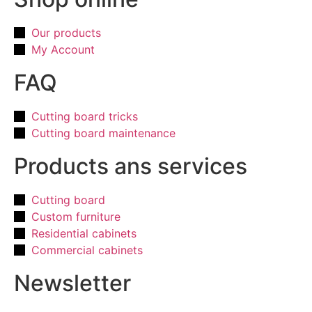
Our products
My Account
FAQ
Cutting board tricks
Cutting board maintenance
Products ans services
Cutting board
Custom furniture
Residential cabinets
Commercial cabinets
Newsletter