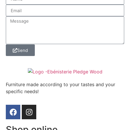
Send
Furniture made according to your tastes and your
specific needs!
Shop online