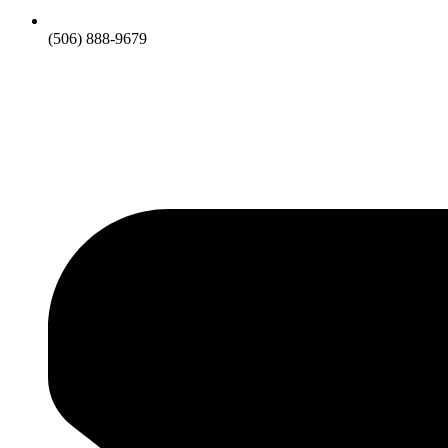
(506) 888-9679