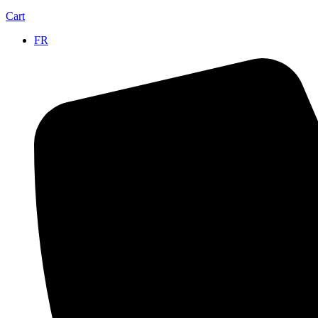
Cart
FR